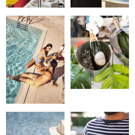
Cap Cassis
15
Rinomato Deciso, Cassis, Pink Grapefruit Juice,
Cucumber, Tarragon, Soda Water
Piscine Spritz
14
Limoncello, Prosecco, Amalfi Lemon, Soda Water
Menu selections and pricing are subject to change.