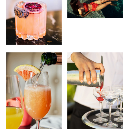
BAR PISCINE
Piscine Ceviche
15
Aguachile, Sweet Potato, Crispy Corn, Octopus, Cilantro,
Fresh Lime
Ahi Tuna Bowl
22
Cucumber, Avocado, Pickled Daikon, Bean Sprouts,
Edamame, Wakame, Garlic Brown Rice, Scallion,
Sesame Seeds, Citrus Soy Dressing
Wagyu Cheeseburger
22
Gem Lettuce, Tomato, Caramelized Onions, Black Truffle
Aioli
Club 55
13
Planteray Sealander Rum, Ferrand Curacao, Vanilla,
Pineapple, Sparkling Coconut Water