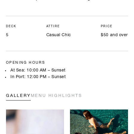
DECK
ATTIRE
PRICE
5
Casual Chic
$50 and over
OPENING HOURS
At Sea: 10:00 AM – Sunset
In Port: 12:00 PM – Sunset
GALLERY
MENU HIGHLIGHTS
Highlighted below are a few of our chefs’ signature creations. Full
menus will be available onboard. All prices are in USD.