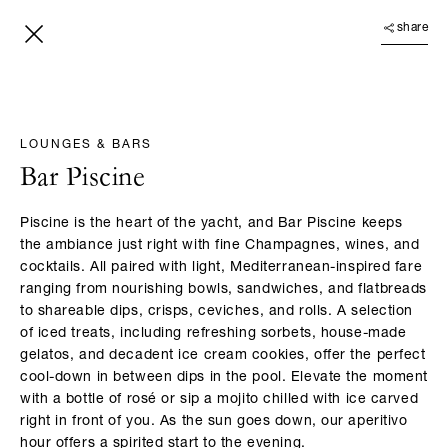
share
LOUNGES & BARS
Bar Piscine
Piscine is the heart of the yacht, and Bar Piscine keeps
the ambiance just right with fine Champagnes, wines, and
cocktails. All paired with light, Mediterranean-inspired fare
ranging from nourishing bowls, sandwiches, and flatbreads
to shareable dips, crisps, ceviches, and rolls. A selection
of iced treats, including refreshing sorbets, house-made
gelatos, and decadent ice cream cookies, offer the perfect
cool-down in between dips in the pool. Elevate the moment
with a bottle of rosé or sip a mojito chilled with ice carved
right in front of you. As the sun goes down, our aperitivo
hour offers a spirited start to the evening.