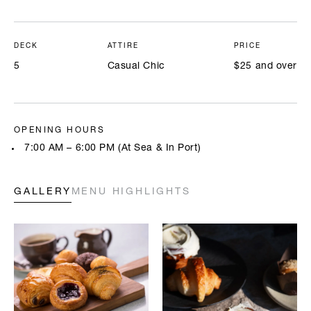
DECK
ATTIRE
PRICE
5
Casual Chic
$25 and over
OPENING HOURS
7:00 AM – 6:00 PM (At Sea & In Port)
GALLERY
MENU HIGHLIGHTS
Highlighted below are a few of our chefs’ signature creations. Full
menus will be available onboard. All prices are in USD.
BREAKFAST