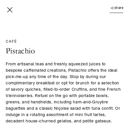
share
CAFÉ
Pistachio
From artisanal teas and freshly squeezed juices to
bespoke caffeinated creations, Pistachio offers the ideal
pick-me-up any time of the day. Stop by during our
complimentary breakfast or opt for brunch for a selection
of savory quiches, filled-to-order Cruffins, and fine French
Viennoiseries. Refuel on the go with portable bowls,
greens, and handhelds, including ham-and-Gruyère
baguettes and a classic Niçoise salad with tuna confit. Or
indulge in a rotating assortment of mini fruit tartes,
decadent house-churned gelatos, and petite gateaux.