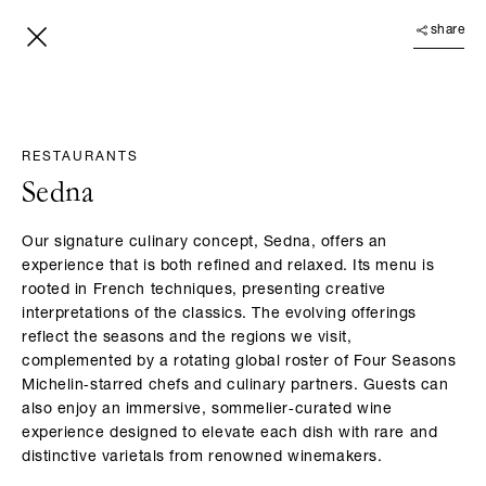
share
RESTAURANTS
Sedna
Our signature culinary concept, Sedna, offers an
experience that is both refined and relaxed. Its menu is
rooted in French techniques, presenting creative
interpretations of the classics. The evolving offerings
reflect the seasons and the regions we visit,
complemented by a rotating global roster of Four Seasons
Michelin‑starred chefs and culinary partners. Guests can
also enjoy an immersive, sommelier‑curated wine
experience designed to elevate each dish with rare and
distinctive varietals from renowned winemakers.