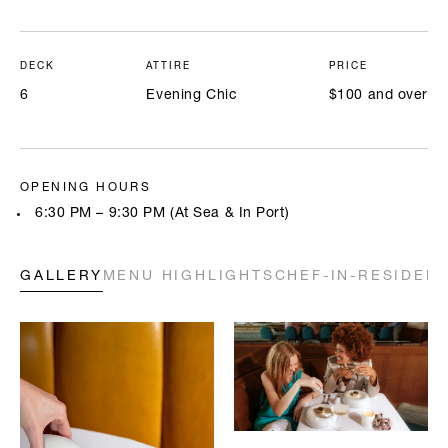
DECK
ATTIRE
PRICE
6
Evening Chic
$100 and over
OPENING HOURS
6:30 PM – 9:30 PM (At Sea & In Port)
GALLERY
MENU HIGHLIGHTS
CHEF-IN-RESIDEN
Highlighted below are a few of our chefs’ signature creations. Full
menus will be available onboard. All prices are in USD.
A LA CARTE