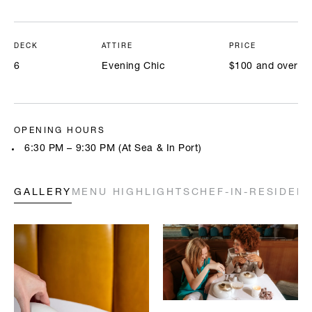
DECK
ATTIRE
PRICE
6
Evening Chic
$100 and over
OPENING HOURS
6:30 PM – 9:30 PM (At Sea & In Port)
GALLERY
MENU HIGHLIGHTS
CHEF-IN-RESIDEN
Highlighted below are a few of our chefs’ signature creations. Full
menus will be available onboard. All prices are in USD.
A LA CARTE