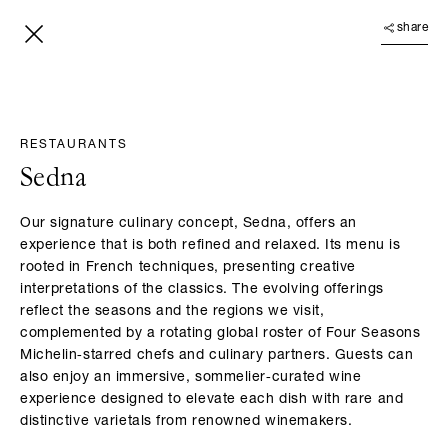
share
RESTAURANTS
Sedna
Our signature culinary concept, Sedna, offers an
experience that is both refined and relaxed. Its menu is
rooted in French techniques, presenting creative
interpretations of the classics. The evolving offerings
reflect the seasons and the regions we visit,
complemented by a rotating global roster of Four Seasons
Michelin‑starred chefs and culinary partners. Guests can
also enjoy an immersive, sommelier‑curated wine
experience designed to elevate each dish with rare and
distinctive varietals from renowned winemakers.