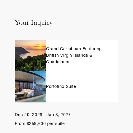
Your Inquiry
Grand Caribbean Featuring
British Virgin Islands &
Guadeloupe
Portofino Suite
Dec 20, 2026 – Jan 3, 2027
From $259,600 per suite