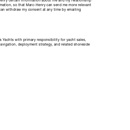
-Henry certain information about me and my relationship
rmation, so that Marc-Henry can send me more relevant
can withdraw my consent at any time by emailing
 Yachts with primary responsibility for yacht sales,
navigation, deployment strategy, and related shoreside