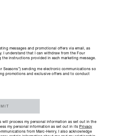
ting messages and promotional offers via email, as
. I understand that I can withdraw from the Four
ng the instructions provided in each marketing message.
ur Seasons”) sending me electronic communications so
ng promotions and exclusive offers and to conduct
MIT
will process my personal information as set out in the
ess my personal information as set out in its
Privacy
c communications from Marc-Henry, I also acknowledge