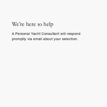
We’re here to help
A Personal Yacht Consultant will respond
promptly via email about your selection.