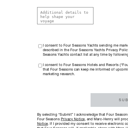
I consent to Four Seasons Yachts sending me marke
described in the Four Seasons Yachts Privacy Policy
Seasons Yachts contact list at any time by followi
I consent to Four Seasons Hotels and Resorts (“Fo
that Four Seasons can keep me informed of upcomi
marketing research.
SUB
By selecting “Submit” I acknowledge that Four Seasons 
Four Seasons
Privacy Notice
, and Marc-Henry will proc
Notice
. If I provided my consent to receive electroni