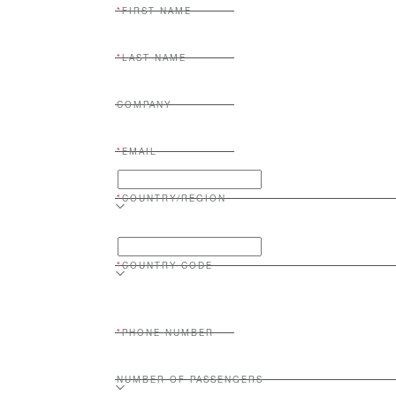
FIRST NAME
LAST NAME
COMPANY
EMAIL
COUNTRY/REGION
COUNTRY CODE
PHONE NUMBER
NUMBER OF PASSENGERS