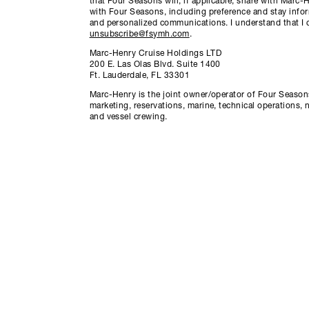
that Four Seasons will, if applicable, share with Marc
with Four Seasons, including preference and stay info
and personalized communications. I understand that I 
unsubscribe@fsymh.com
.
Marc-Henry Cruise Holdings LTD
200 E. Las Olas Blvd. Suite 1400
Ft. Lauderdale, FL 33301
Marc-Henry is the joint owner/operator of Four Seasons
marketing, reservations, marine, technical operations, 
and vessel crewing.