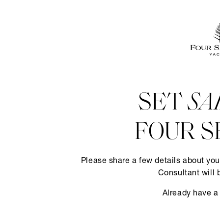
SET
SA
FOUR S
Please share a few details about you
Consultant will 
Already have a