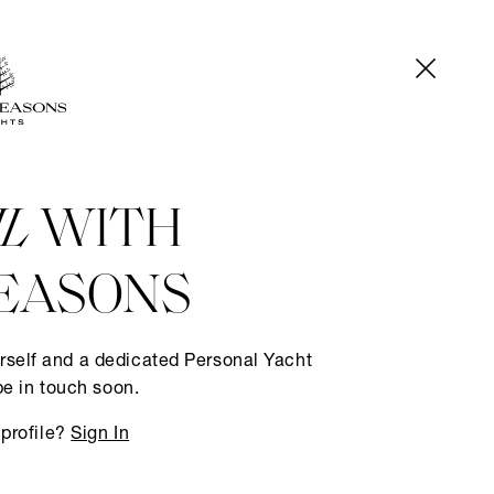
IL
WITH
EASONS
rself and a dedicated Personal Yacht
be in touch soon.
 profile?
Sign In