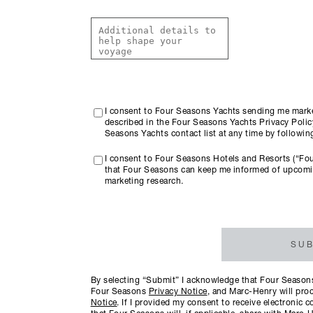
I consent to Four Seasons Yachts sending me marke
described in the Four Seasons Yachts Privacy Policy
Seasons Yachts contact list at any time by followi
I consent to Four Seasons Hotels and Resorts (“Fo
that Four Seasons can keep me informed of upcomi
marketing research.
SUB
By selecting “Submit” I acknowledge that Four Seasons 
Four Seasons
Privacy Notice
, and Marc-Henry will proc
Notice
. If I provided my consent to receive electroni