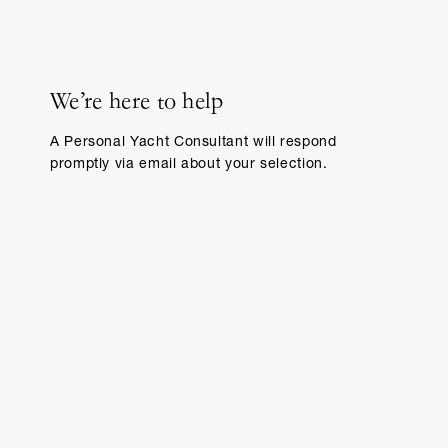
We’re here to help
A Personal Yacht Consultant will respond
promptly via email about your selection.