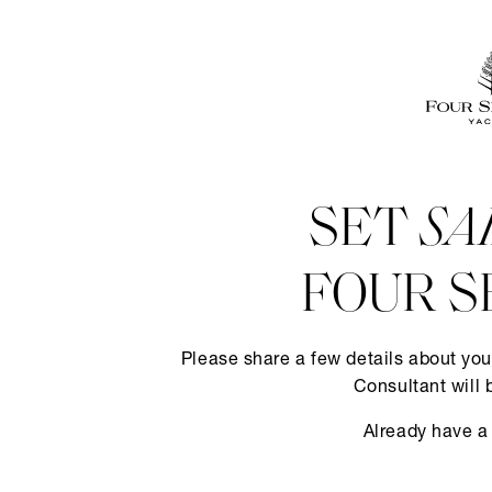
SET
SA
FOUR S
Please share a few details about you
Consultant will 
Already have a