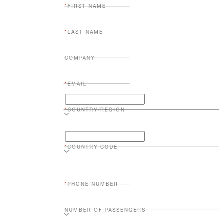
FIRST NAME
LAST NAME
COMPANY
EMAIL
COUNTRY/REGION
COUNTRY CODE
PHONE NUMBER
NUMBER OF PASSENGERS