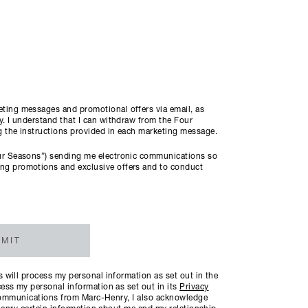
ting messages and promotional offers via email, as
. I understand that I can withdraw from the Four
ng the instructions provided in each marketing message.
ur Seasons”) sending me electronic communications so
ng promotions and exclusive offers and to conduct
MIT
will process my personal information as set out in the
ess my personal information as set out in its
Privacy
c communications from Marc-Henry, I also acknowledge