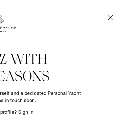
IL
WITH
EASONS
rself and a dedicated Personal Yacht
be in touch soon.
 profile?
Sign In