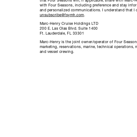
that Four Seasons will, if applicable, share with Marc
with Four Seasons, including preference and stay info
and personalized communications. I understand that I 
unsubscribe@fsymh.com
.
Marc-Henry Cruise Holdings LTD
200 E. Las Olas Blvd. Suite 1400
Ft. Lauderdale, FL 33301
Marc-Henry is the joint owner/operator of Four Seasons
marketing, reservations, marine, technical operations, 
and vessel crewing.