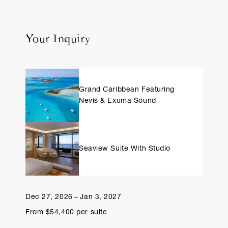
Your Inquiry
Grand Caribbean Featuring
Nevis & Exuma Sound
Seaview Suite With Studio
Dec 27, 2026 – Jan 3, 2027
From $54,400 per suite