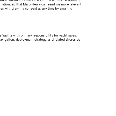
-Henry certain information about me and my relationship
rmation, so that Marc-Henry can send me more relevant
can withdraw my consent at any time by emailing
 Yachts with primary responsibility for yacht sales,
navigation, deployment strategy, and related shoreside