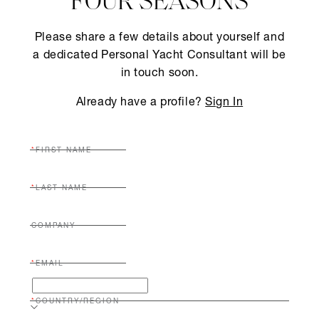
FOUR SEASONS
Please share a few details about yourself and
a dedicated Personal Yacht Consultant will be
in touch soon.
Already have a profile?
Sign In
FIRST NAME
LAST NAME
COMPANY
EMAIL
COUNTRY/REGION