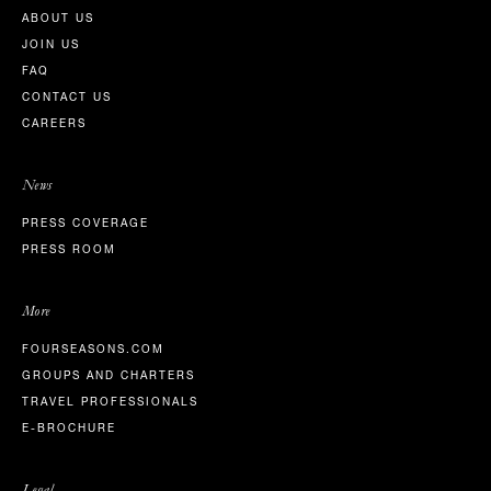
ABOUT US
JOIN US
FAQ
CONTACT US
CAREERS
News
PRESS COVERAGE
PRESS ROOM
More
FOURSEASONS.COM
GROUPS AND CHARTERS
TRAVEL PROFESSIONALS
E-BROCHURE