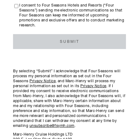
I consent to Four Seasons Hotels and Resorts (“Four
Seasons”) sending me electronic communications so that
Four Seasons can keep me informed of upcoming
promotions and exclusive offers and to conduct marketing
research.
SUBMIT
By selecting “Submit” I acknowledge that Four Seasons will
process my personal information as set out in the Four
Seasons
Privacy Notice
, and Marc-Henry will process my
personal information as set out in its
Privacy Notice
. If I
provided my consent to receive electronic communications
from Marc-Henry, I also acknowledge that Four Seasons will, if
applicable, share with Marc-Henry certain information about
me and my relationship with Four Seasons, including
preference and stay information, so that Marc-Henry can send
me more relevant and personalized communications. I
understand that I can withdraw my consent at any time by
emailing
unsubscribe@fsymh.com
.
Marc-Henry Cruise Holdings LTD