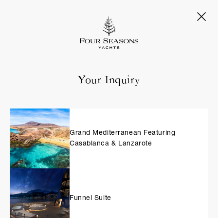
Your Inquiry
Grand Mediterranean Featuring
Casablanca & Lanzarote
Funnel Suite