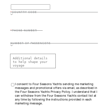
COUNTRY CODE
PHONE NUMBER
NUMBER OF PASSENGERS
I consent to Four Seasons Yachts sending me marketing
messages and promotional offers via email, as described in
the Four Seasons Yachts Privacy Policy. I understand that I
can withdraw from the Four Seasons Yachts contact list at
any time by following the instructions provided in each
marketing message.