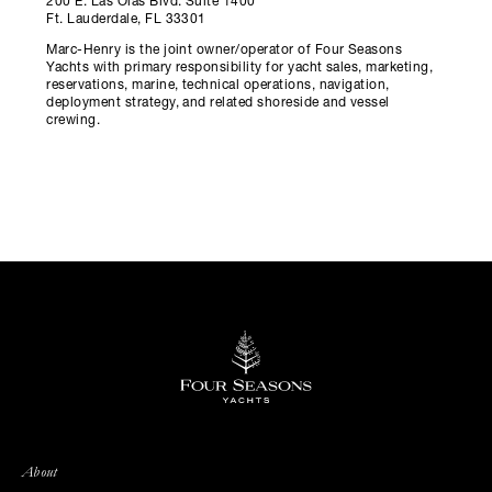
200 E. Las Olas Blvd. Suite 1400
Ft. Lauderdale, FL 33301
Marc-Henry is the joint owner/operator of Four Seasons
Yachts with primary responsibility for yacht sales, marketing,
reservations, marine, technical operations, navigation,
deployment strategy, and related shoreside and vessel
crewing.
About