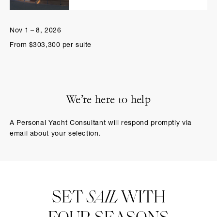
Nov 1 – 8, 2026
From $303,300 per suite
We’re here to help
A Personal Yacht Consultant will respond promptly via
email about your selection.
SET
SAIL
WITH