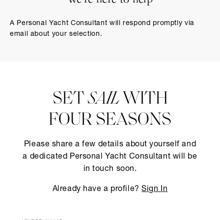
We’re here to help
A Personal Yacht Consultant will respond promptly via
email about your selection.
SET
SAIL
WITH
FOUR SEASONS
Please share a few details about yourself and
a dedicated Personal Yacht Consultant will be
in touch soon.
Already have a profile?
Sign In