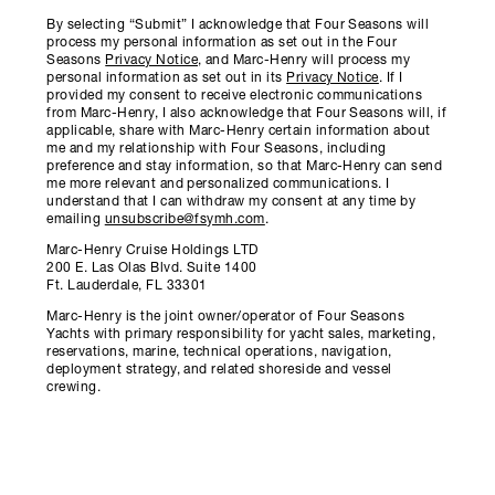
By selecting “Submit” I acknowledge that Four Seasons will
process my personal information as set out in the Four
Seasons
Privacy Notice
, and Marc-Henry will process my
personal information as set out in its
Privacy Notice
. If I
provided my consent to receive electronic communications
from Marc-Henry, I also acknowledge that Four Seasons will, if
applicable, share with Marc-Henry certain information about
me and my relationship with Four Seasons, including
preference and stay information, so that Marc-Henry can send
me more relevant and personalized communications. I
understand that I can withdraw my consent at any time by
emailing
unsubscribe@fsymh.com
.
Marc-Henry Cruise Holdings LTD
200 E. Las Olas Blvd. Suite 1400
Ft. Lauderdale, FL 33301
Marc-Henry is the joint owner/operator of Four Seasons
Yachts with primary responsibility for yacht sales, marketing,
reservations, marine, technical operations, navigation,
deployment strategy, and related shoreside and vessel
crewing.