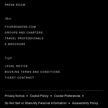
PRESS ROOM
More
FOURSEASONS.COM
GROUPS AND CHARTERS
TRAVEL PROFESSIONALS
E-BROCHURE
Legal
LEGAL NOTICE
BOOKING TERMS AND CONDITIONS
TICKET CONTRACT
Privacy Notice
Cookie Policy
Cookie Preferences
Do Not Sell or Share My Personal Information
Accessibility Policy