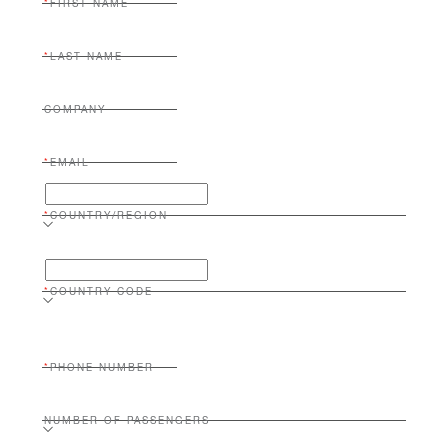
FIRST NAME
LAST NAME
COMPANY
EMAIL
COUNTRY/REGION
COUNTRY CODE
PHONE NUMBER
NUMBER OF PASSENGERS