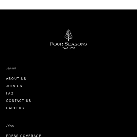
About
ABOUT US
JOIN US
FAQ
CONTACT US
CAREERS
News
PRESS COVERAGE