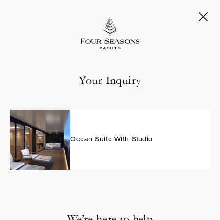
Your Inquiry
Ocean Suite With Studio