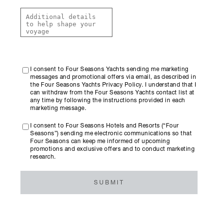
I consent to Four Seasons Yachts sending me marketing
messages and promotional offers via email, as described in
the Four Seasons Yachts Privacy Policy. I understand that I
can withdraw from the Four Seasons Yachts contact list at
any time by following the instructions provided in each
marketing message.
I consent to Four Seasons Hotels and Resorts (“Four
Seasons”) sending me electronic communications so that
Four Seasons can keep me informed of upcoming
promotions and exclusive offers and to conduct marketing
research.
SUBMIT