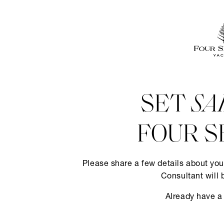
SET
SA
FOUR S
Please share a few details about you
Consultant will 
Already have a