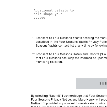
I consent to Four Seasons Yachts sending me marke
described in the Four Seasons Yachts Privacy Policy
Seasons Yachts contact list at any time by followi
I consent to Four Seasons Hotels and Resorts (“Fo
that Four Seasons can keep me informed of upcomi
marketing research.
SUB
By selecting “Submit” I acknowledge that Four Seasons 
Four Seasons
Privacy Notice
, and Marc-Henry will proc
Notice
. If I provided my consent to receive electroni