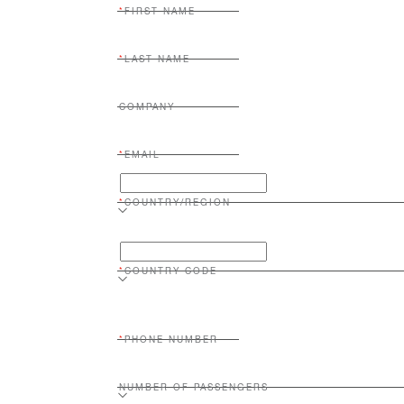
FIRST NAME
LAST NAME
COMPANY
EMAIL
COUNTRY/REGION
COUNTRY CODE
PHONE NUMBER
NUMBER OF PASSENGERS