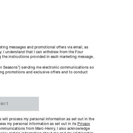
ting messages and promotional offers via email, as
. I understand that I can withdraw from the Four
ng the instructions provided in each marketing message.
ur Seasons”) sending me electronic communications so
ng promotions and exclusive offers and to conduct
MIT
will process my personal information as set out in the
ess my personal information as set out in its
Privacy
c communications from Marc-Henry, I also acknowledge