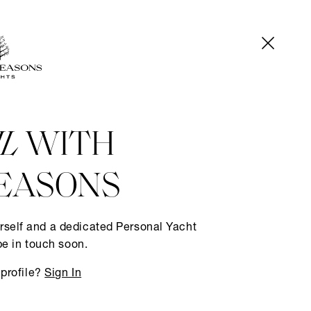
IL
WITH
EASONS
rself and a dedicated Personal Yacht
be in touch soon.
 profile?
Sign In