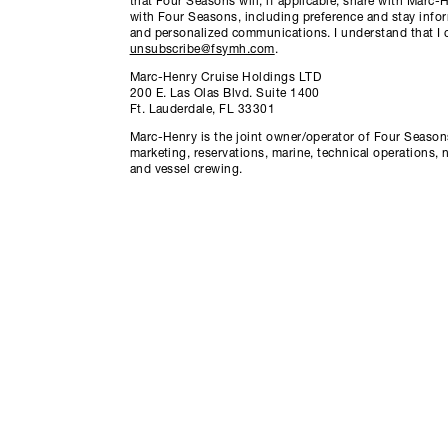
that Four Seasons will, if applicable, share with Marc
with Four Seasons, including preference and stay info
and personalized communications. I understand that I 
unsubscribe@fsymh.com
.
Marc-Henry Cruise Holdings LTD
200 E. Las Olas Blvd. Suite 1400
Ft. Lauderdale, FL 33301
Marc-Henry is the joint owner/operator of Four Seasons
marketing, reservations, marine, technical operations, 
and vessel crewing.