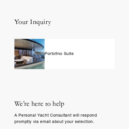
Your Inquiry
Portofino Suite
We’re here to help
A Personal Yacht Consultant will respond
promptly via email about your selection.