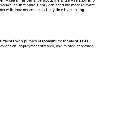
-Henry certain information about me and my relationship
rmation, so that Marc-Henry can send me more relevant
can withdraw my consent at any time by emailing
 Yachts with primary responsibility for yacht sales,
navigation, deployment strategy, and related shoreside