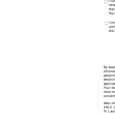
I c
offe
that
the 
I co
com
and 
By sele
informa
persona
electro
applica
Four Se
more re
consent
Marc-H
200 E. 
Ft. Lau