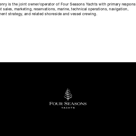
nry is the joint owner/operator of Four Seasons Yachts with primary responsi
ht sales, marketing, reservations, marine, technical operations, navigation,
ent strategy, and related shoreside and vessel crewing.