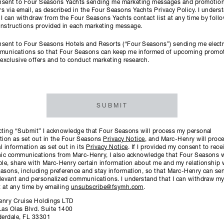
onsent to Four Seasons Yachts sending me marketing messages and promotion
rs via email, as described in the Four Seasons Yachts Privacy Policy. I unders
 I can withdraw from the Four Seasons Yachts contact list at any time by foll
instructions provided in each marketing message.
nsent to Four Seasons Hotels and Resorts (“Four Seasons”) sending me elect
munications so that Four Seasons can keep me informed of upcoming promo
exclusive offers and to conduct marketing research.
SUBMIT
cting “Submit” I acknowledge that Four Seasons will process my personal
tion as set out in the Four Seasons
Privacy Notice
, and Marc-Henry will proc
l information as set out in its
Privacy Notice
. If I provided my consent to rece
nic communications from Marc-Henry, I also acknowledge that Four Seasons wil
ble, share with Marc-Henry certain information about me and my relationship 
asons, including preference and stay information, so that Marc-Henry can s
levant and personalized communications. I understand that I can withdraw m
 at any time by emailing
unsubscribe@fsymh.com
.
enry Cruise Holdings LTD
Las Olas Blvd. Suite 1400
derdale, FL 33301