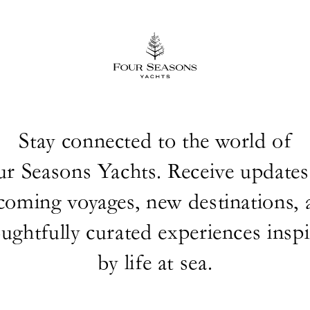
Stay connected to the world of
ur Seasons Yachts. Receive updates
coming voyages, new destinations, 
ughtfully curated experiences insp
by life at sea.