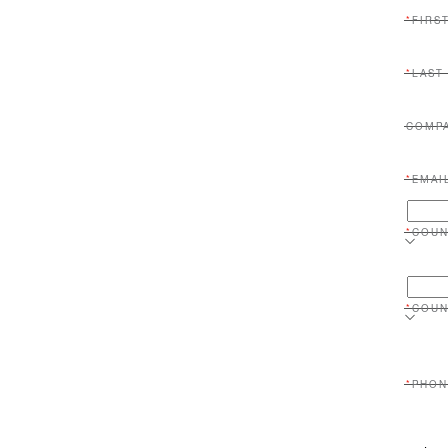
FIRS
LAST
COMP
EMAI
COUN
COUN
PHON