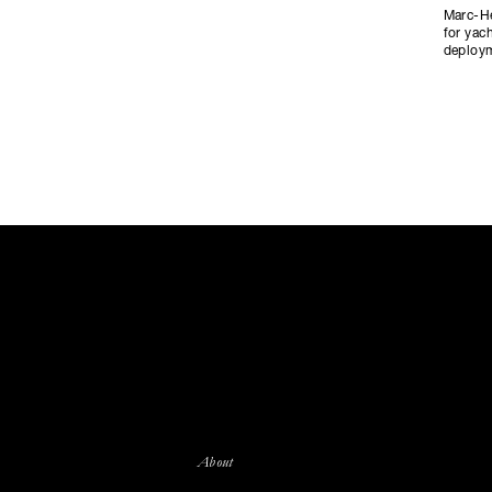
Marc-He
for yac
deploym
About