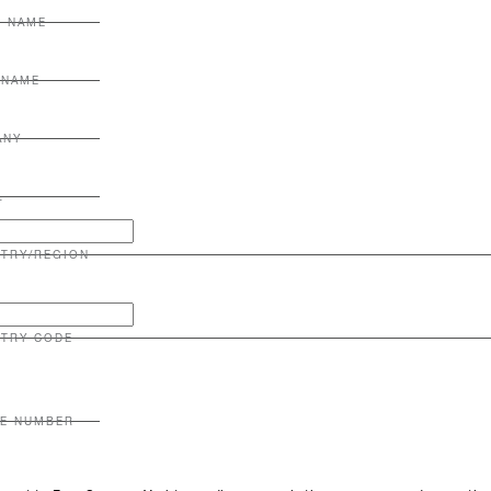
T NAME
 NAME
ANY
L
TRY/REGION
TRY CODE
E NUMBER