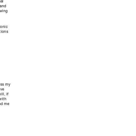
al
tand
owing
ronic
tions
ess my
ive
l, if
with
end me
y