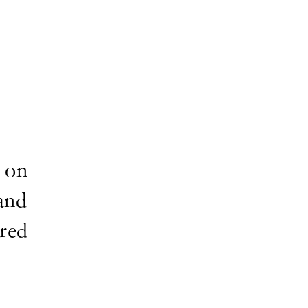
 on
and
ired