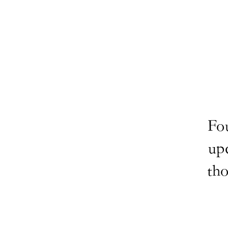
Fo
up
tho