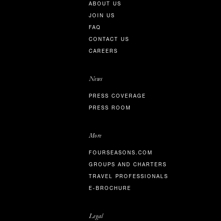
ABOUT US
JOIN US
FAQ
CONTACT US
CAREERS
News
PRESS COVERAGE
PRESS ROOM
More
FOURSEASONS.COM
GROUPS AND CHARTERS
TRAVEL PROFESSIONALS
E-BROCHURE
Legal