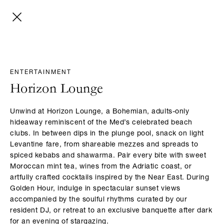
ENTERTAINMENT
Horizon Lounge
Unwind at Horizon Lounge, a Bohemian, adults-only
hideaway reminiscent of the Med’s celebrated beach
clubs. In between dips in the plunge pool, snack on light
Levantine fare, from shareable mezzes and spreads to
spiced kebabs and shawarma. Pair every bite with sweet
Moroccan mint tea, wines from the Adriatic coast, or
artfully crafted cocktails inspired by the Near East. During
Golden Hour, indulge in spectacular sunset views
accompanied by the soulful rhythms curated by our
resident DJ, or retreat to an exclusive banquette after dark
for an evening of stargazing.