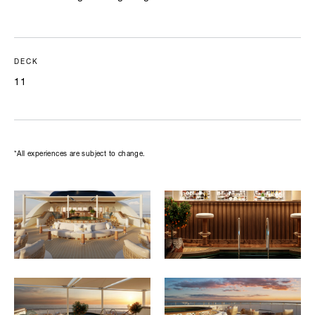
DECK
11
*All experiences are subject to change.