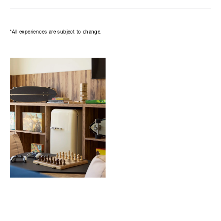
*All experiences are subject to change.