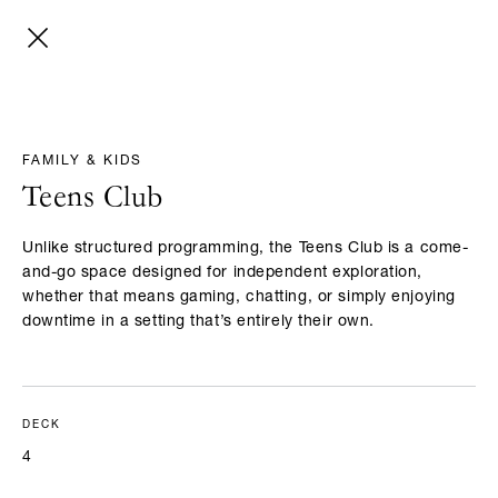
FAMILY & KIDS
Teens Club
Unlike structured programming, the Teens Club is a come-
and-go space designed for independent exploration,
whether that means gaming, chatting, or simply enjoying
downtime in a setting that’s entirely their own.
DECK
4