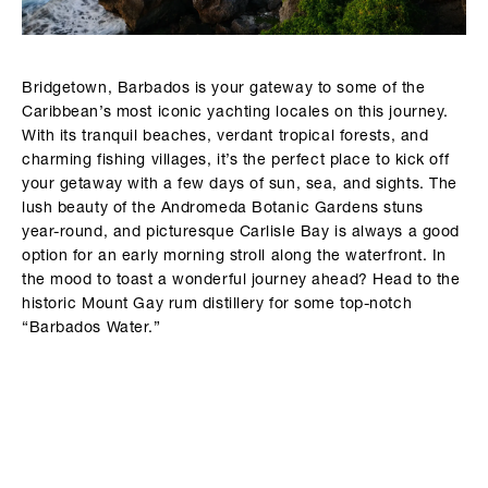
Bridgetown, Barbados is your gateway to some of the
Caribbean’s most iconic yachting locales on this journey.
With its tranquil beaches, verdant tropical forests, and
charming fishing villages, it’s the perfect place to kick off
your getaway with a few days of sun, sea, and sights. The
lush beauty of the Andromeda Botanic Gardens stuns
year-round, and picturesque Carlisle Bay is always a good
option for an early morning stroll along the waterfront. In
the mood to toast a wonderful journey ahead? Head to the
historic Mount Gay rum distillery for some top-notch
“Barbados Water.”