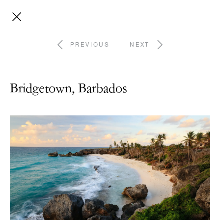
PREVIOUS
NEXT
Bridgetown, Barbados