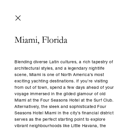
Miami, Florida
Blending diverse Latin cultures, a rich tapestry of
architectural styles, and a legendary nightlife
scene, Miami is one of North America’s most
exciting yachting destinations. If you’re visiting
from out of town, spend a few days ahead of your
voyage immersed in the gilded glamour of old
Miami at the Four Seasons Hotel at the Surf Club.
Alternatively, the sleek and sophisticated Four
Seasons Hotel Miami in the city’s financial district
serves as the perfect starting point to explore
vibrant neighbourhoods like Little Havana, the