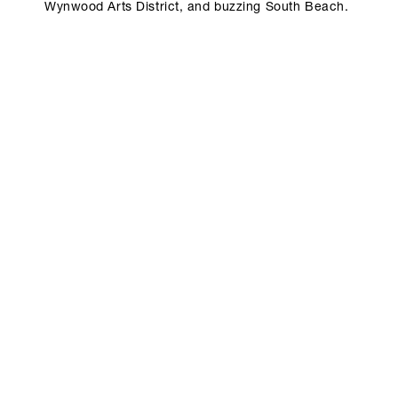
Wynwood Arts District, and buzzing South Beach.