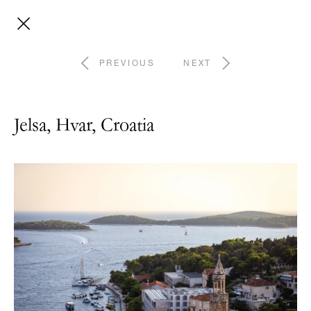
PREVIOUS
NEXT
Jelsa, Hvar, Croatia