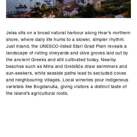
Jelsa sits on a broad natural harbour along Hvar’s northern
shore, where daily life hums to a slower, simpler rhythm.
Just inland, the UNESCO-listed Stari Grad Plain reveals a
landscape of rolling vineyards and olive groves laid out by
the ancient Greeks and still cultivated today. Nearby
beaches such as Mina and Grebišće draw swimmers and
sun-seekers, while seaside paths lead to secluded coves
and neighbouring villages. Local wineries pour indigenous
varietals like Bogdanuša, giving visitors a distinct taste of
the island’s agricultural roots.