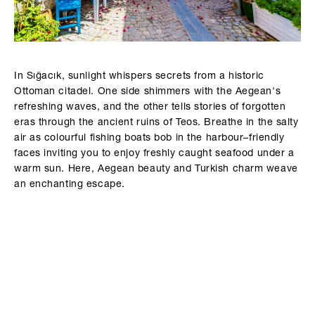
In Sığacık, sunlight whispers secrets from a historic
Ottoman citadel. One side shimmers with the Aegean's
refreshing waves, and the other tells stories of forgotten
eras through the ancient ruins of Teos. Breathe in the salty
air as colourful fishing boats bob in the harbour–friendly
faces inviting you to enjoy freshly caught seafood under a
warm sun. Here, Aegean beauty and Turkish charm weave
an enchanting escape.