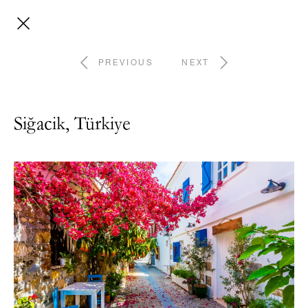
PREVIOUS
NEXT
Siğacik, Türkiye