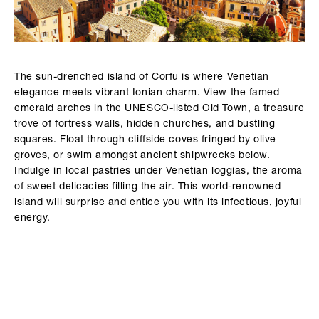
The sun-drenched island of Corfu is where Venetian
elegance meets vibrant Ionian charm. View the famed
emerald arches in the UNESCO-listed Old Town, a treasure
trove of fortress walls, hidden churches, and bustling
squares. Float through cliffside coves fringed by olive
groves, or swim amongst ancient shipwrecks below.
Indulge in local pastries under Venetian loggias, the aroma
of sweet delicacies filling the air. This world-renowned
island will surprise and entice you with its infectious, joyful
energy.