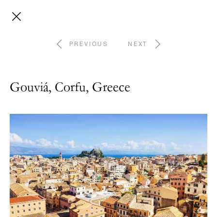
PREVIOUS
NEXT
Gouviá, Corfu, Greece