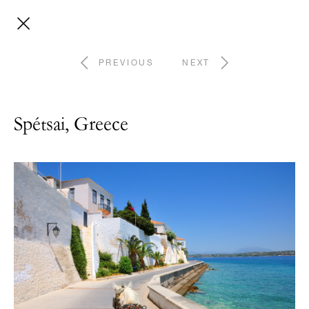
PREVIOUS
NEXT
Spétsai, Greece