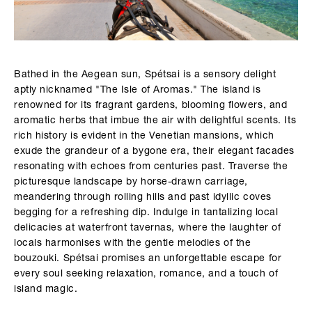
Bathed in the Aegean sun, Spétsai is a sensory delight
aptly nicknamed "The Isle of Aromas." The island is
renowned for its fragrant gardens, blooming flowers, and
aromatic herbs that imbue the air with delightful scents. Its
rich history is evident in the Venetian mansions, which
exude the grandeur of a bygone era, their elegant facades
resonating with echoes from centuries past. Traverse the
picturesque landscape by horse-drawn carriage,
meandering through rolling hills and past idyllic coves
begging for a refreshing dip. Indulge in tantalizing local
delicacies at waterfront tavernas, where the laughter of
locals harmonises with the gentle melodies of the
bouzouki. Spétsai promises an unforgettable escape for
every soul seeking relaxation, romance, and a touch of
island magic.