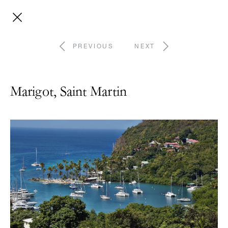
PREVIOUS
NEXT
Marigot, Saint Martin