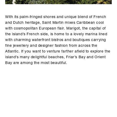
With its palm-fringed shores and unique blend of French
and Dutch heritage, Saint Martin mixes Caribbean cool
with cosmopolitan European flair. Marigot, the capital of
the island’s French side, is home to a lovely marina lined
with charming waterfront bistros and boutiques carrying
fine jewellery and designer fashion from across the
Atlantic. If you want to venture farther afield to explore the
island’s many delightful beaches, Friar’s Bay and Orient
Bay are among the most beautiful.