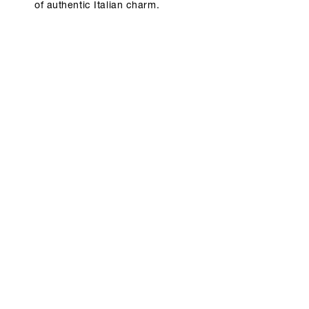
of authentic Italian charm.