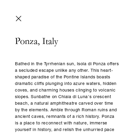
Ponza, Italy
Bathed in the Tyrrhenian sun, Isola di Ponza offers
a secluded escape unlike any other. This heart-
shaped paradise of the Pontine Islands boasts
dramatic cliffs plunging into azure waters, hidden
coves, and charming houses clinging to volcanic
slopes. Sunbathe on Chiaia di Luna's crescent
beach, a natural amphitheatre carved over time
by the elements. Amble through Roman ruins and
ancient caves, remnants of a rich history. Ponza
is a place to reconnect with nature, immerse
yourself in history, and relish the unhurried pace