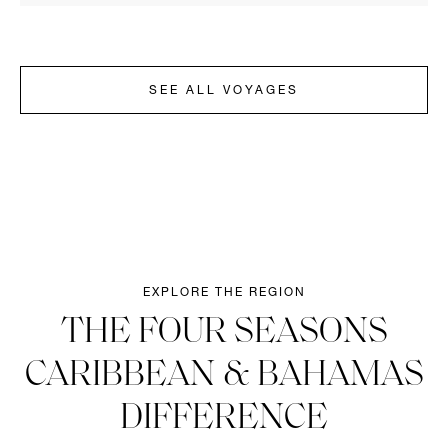
SEE ALL VOYAGES
EXPLORE THE REGION
THE FOUR SEASONS
CARIBBEAN & BAHAMAS
DIFFERENCE