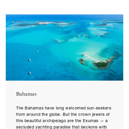
Bahamas
The Bahamas have long welcomed sun-seekers
from around the globe. But the crown jewels of
this beautiful archipelago are the Exumas — a
secluded yachting paradise that beckons with