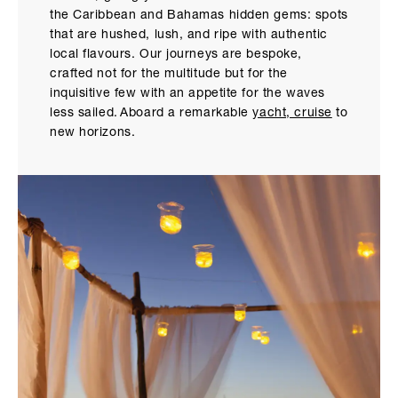
the Caribbean and Bahamas hidden gems: spots
that are hushed, lush, and ripe with authentic
local flavours. Our journeys are bespoke,
crafted not for the multitude but for the
inquisitive few with an appetite for the waves
less sailed. Aboard a remarkable
yacht, cruise
to
new horizons.