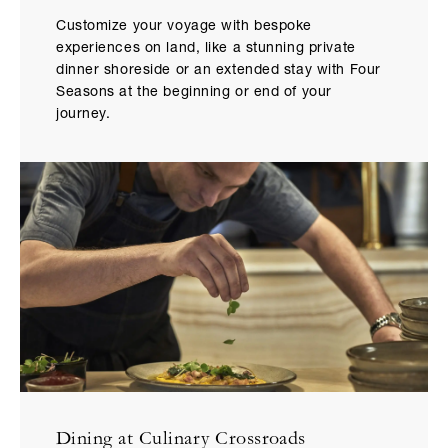
Customize your voyage with bespoke
experiences on land, like a stunning private
dinner shoreside or an extended stay with Four
Seasons at the beginning or end of your
journey.
Dining at Culinary Crossroads