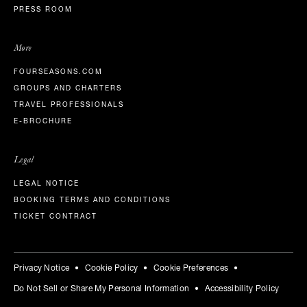
PRESS ROOM
More
FOURSEASONS.COM
GROUPS AND CHARTERS
TRAVEL PROFESSIONALS
E-BROCHURE
Legal
LEGAL NOTICE
BOOKING TERMS AND CONDITIONS
TICKET CONTRACT
Privacy Notice
Cookie Policy
Cookie Preferences
Do Not Sell or Share My Personal Information
Accessibility Policy