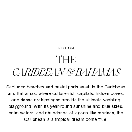
REGION
THE
CARIBBEAN & BAHAMAS
Secluded beaches and pastel ports await in the Caribbean
and Bahamas, where culture-rich capitals, hidden coves,
and dense archipelagos provide the ultimate yachting
playground. With its year-round sunshine and blue skies,
calm waters, and abundance of lagoon-like marinas, the
Caribbean is a tropical dream come true.