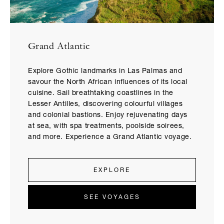
Grand Atlantic
Explore Gothic landmarks in Las Palmas and
savour the North African influences of its local
cuisine. Sail breathtaking coastlines in the
Lesser Antilles, discovering colourful villages
and colonial bastions. Enjoy rejuvenating days
at sea, with spa treatments, poolside soirees,
and more. Experience a Grand Atlantic voyage.
EXPLORE
SEE VOYAGES