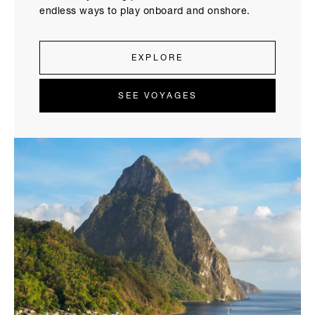
endless ways to play onboard and onshore.
EXPLORE
SEE VOYAGES