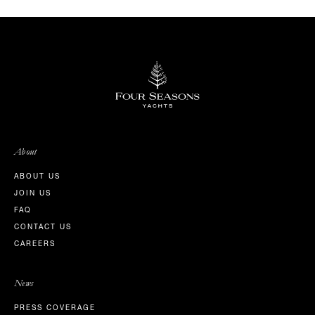
About
ABOUT US
JOIN US
FAQ
CONTACT US
CAREERS
News
PRESS COVERAGE