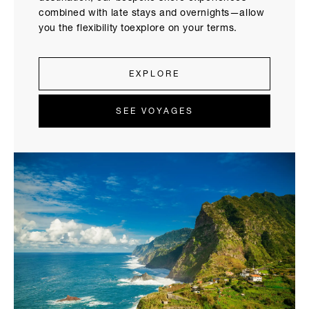
combined with late stays and overnights—allow
you the flexibility toexplore on your terms.
EXPLORE
SEE VOYAGES