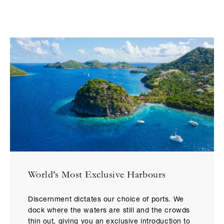
World’s Most Exclusive Harbours
Discernment dictates our choice of ports. We
dock where the waters are still and the crowds
thin out, giving you an exclusive introduction to