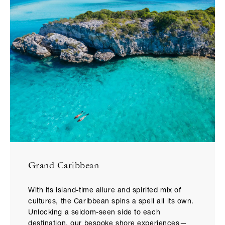
Grand Caribbean
With its island-time allure and spirited mix of
cultures, the Caribbean spins a spell all its own.
Unlocking a seldom-seen side to each
destination, our bespoke shore experiences—