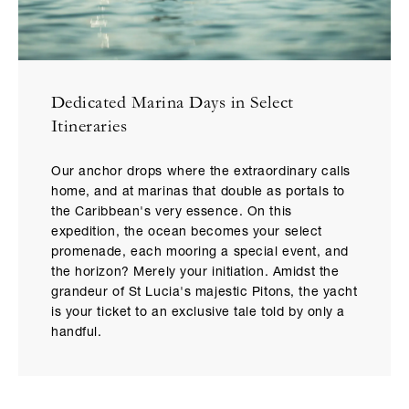
Dedicated Marina Days in Select
Itineraries
Our anchor drops where the extraordinary calls
home, and at marinas that double as portals to
the Caribbean's very essence. On this
expedition, the ocean becomes your select
promenade, each mooring a special event, and
the horizon? Merely your initiation. Amidst the
grandeur of St Lucia's majestic Pitons, the yacht
is your ticket to an exclusive tale told by only a
handful.