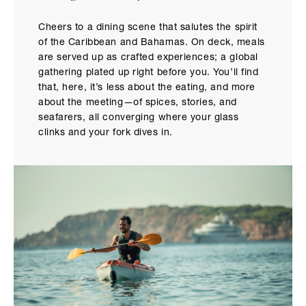
Cheers to a dining scene that salutes the spirit
of the Caribbean and Bahamas. On deck, meals
are served up as crafted experiences; a global
gathering plated up right before you. You’ll find
that, here, it’s less about the eating, and more
about the meeting—of spices, stories, and
seafarers, all converging where your glass
clinks and your fork dives in.