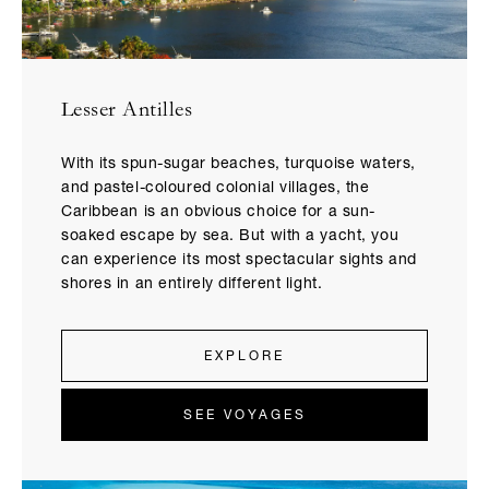
Lesser Antilles
With its spun-sugar beaches, turquoise waters,
and pastel-coloured colonial villages, the
Caribbean is an obvious choice for a sun-
soaked escape by sea. But with a yacht, you
can experience its most spectacular sights and
shores in an entirely different light.
EXPLORE
SEE VOYAGES