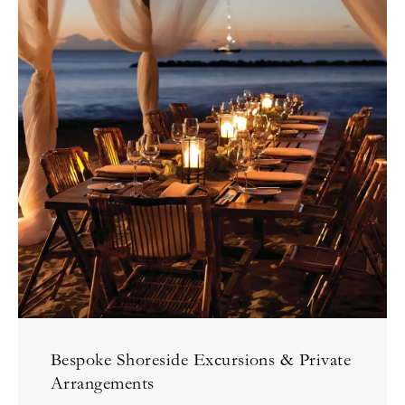
Bespoke Shoreside Excursions & Private
Arrangements