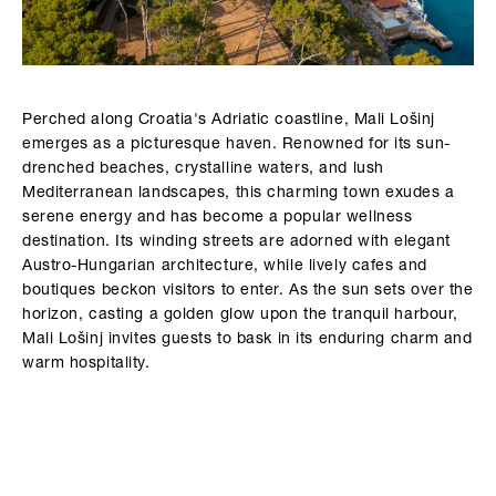
Perched along Croatia's Adriatic coastline, Mali Lošinj
emerges as a picturesque haven. Renowned for its sun-
drenched beaches, crystalline waters, and lush
Mediterranean landscapes, this charming town exudes a
serene energy and has become a popular wellness
destination. Its winding streets are adorned with elegant
Austro-Hungarian architecture, while lively cafes and
boutiques beckon visitors to enter. As the sun sets over the
horizon, casting a golden glow upon the tranquil harbour,
Mali Lošinj invites guests to bask in its enduring charm and
warm hospitality.