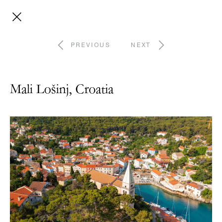
PREVIOUS
NEXT
Mali Lošinj, Croatia