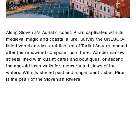
Along Slovenia's Adriatic coast, Piran captivates with its
medieval magic and coastal allure. Survey the UNESCO-
listed Venetian-style architecture of Tartini Square, named
after the renowned composer born here. Wander narrow
streets lined with quaint cafes and boutiques, or ascend
the age-old town walls for unobstructed views of the
waters. With its storied past and magnificent vistas, Piran
is the pearl of the Slovenian Riviera.