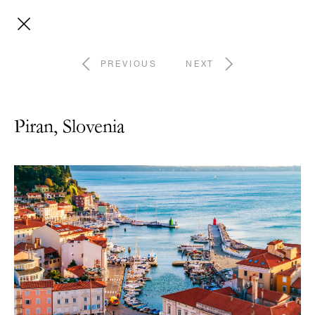
PREVIOUS
NEXT
Piran, Slovenia