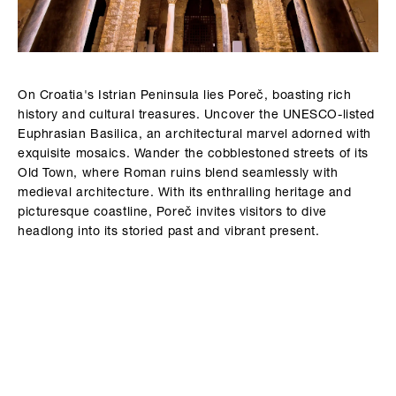
On Croatia's Istrian Peninsula lies Poreč, boasting rich
history and cultural treasures. Uncover the UNESCO-listed
Euphrasian Basilica, an architectural marvel adorned with
exquisite mosaics. Wander the cobblestoned streets of its
Old Town, where Roman ruins blend seamlessly with
medieval architecture. With its enthralling heritage and
picturesque coastline, Poreč invites visitors to dive
headlong into its storied past and vibrant present.