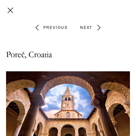
PREVIOUS
NEXT
Poreč, Croatia