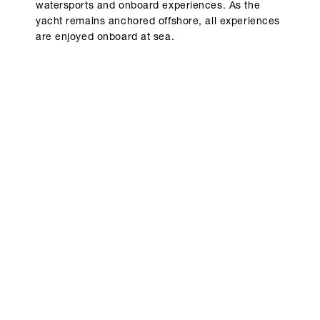
watersports and onboard experiences. As the
yacht remains anchored offshore, all experiences
are enjoyed onboard at sea.