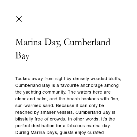
Marina Day, Cumberland
Bay
Tucked away from sight by densely wooded bluffs,
Cumberland Bay is a favourite anchorage among
the yachting community. The waters here are
clear and calm, and the beach beckons with fine,
sun-warmed sand. Because it can only be
reached by smaller vessels, Cumberland Bay is
blissfully free of crowds. In other words, it’s the
perfect destination for a fabulous marina day.
During Marina Days, guests enjoy curated