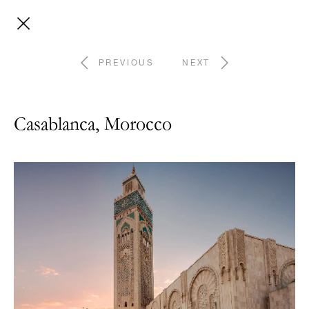
PREVIOUS
NEXT
Casablanca, Morocco