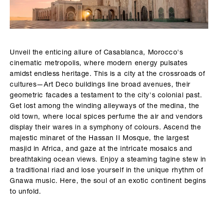
Unveil the enticing allure of Casablanca, Morocco's
cinematic metropolis, where modern energy pulsates
amidst endless heritage. This is a city at the crossroads of
cultures—Art Deco buildings line broad avenues, their
geometric facades a testament to the city's colonial past.
Get lost among the winding alleyways of the medina, the
old town, where local spices perfume the air and vendors
display their wares in a symphony of colours. Ascend the
majestic minaret of the Hassan II Mosque, the largest
masjid in Africa, and gaze at the intricate mosaics and
breathtaking ocean views. Enjoy a steaming tagine stew in
a traditional riad and lose yourself in the unique rhythm of
Gnawa music. Here, the soul of an exotic continent begins
to unfold.