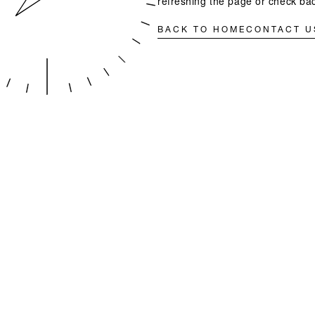
refreshing the page or check bac
BACK TO HOME
CONTACT U