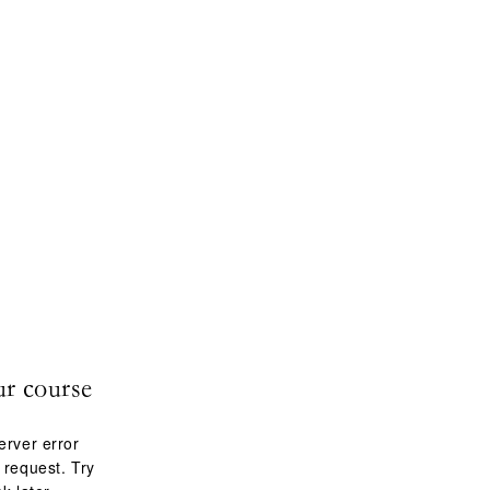
ur course
erver error
 request. Try