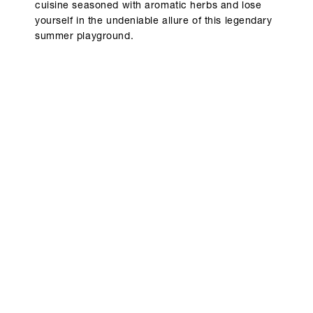
cuisine seasoned with aromatic herbs and lose
yourself in the undeniable allure of this legendary
summer playground.