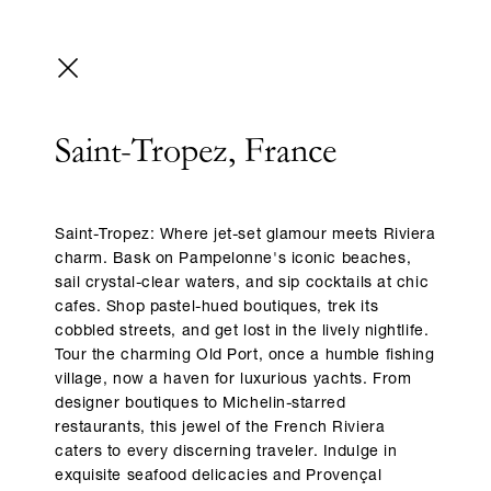
Saint-Tropez, France
Saint-Tropez: Where jet-set glamour meets Riviera
charm. Bask on Pampelonne's iconic beaches,
sail crystal-clear waters, and sip cocktails at chic
cafes. Shop pastel-hued boutiques, trek its
cobbled streets, and get lost in the lively nightlife.
Tour the charming Old Port, once a humble fishing
village, now a haven for luxurious yachts. From
designer boutiques to Michelin-starred
restaurants, this jewel of the French Riviera
caters to every discerning traveler. Indulge in
exquisite seafood delicacies and Provençal