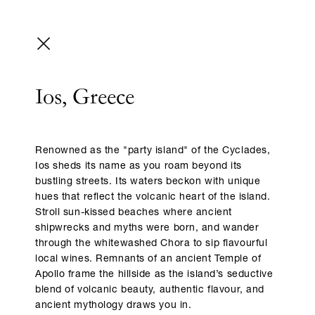
Ios, Greece
Renowned as the "party island" of the Cyclades,
Ios sheds its name as you roam beyond its
bustling streets. Its waters beckon with unique
hues that reflect the volcanic heart of the island.
Stroll sun-kissed beaches where ancient
shipwrecks and myths were born, and wander
through the whitewashed Chora to sip flavourful
local wines. Remnants of an ancient Temple of
Apollo frame the hillside as the island’s seductive
blend of volcanic beauty, authentic flavour, and
ancient mythology draws you in.