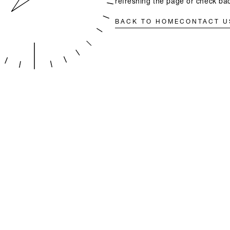
refreshing the page or check bac
BACK TO HOME
CONTACT U