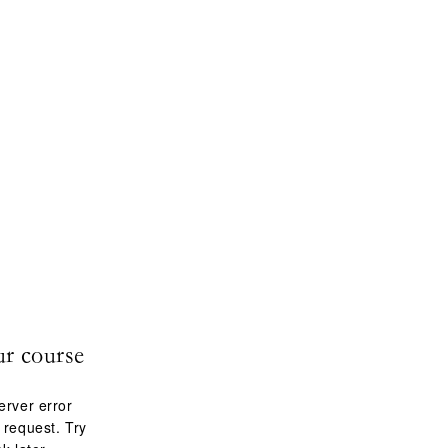
ur course
erver error
 request. Try