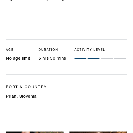
AGE
DURATION
ACTIVITY LEVEL
No age limit
5 hrs 30 mins
PORT & COUNTRY
Piran, Slovenia