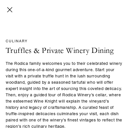
CULINARY
Truffles & Private Winery Dining​
The Rodica family welcomes you to their celebrated winery
during this one-of-a-kind gourmet adventure. Start your
visit with a private truffle hunt in the lush surrounding
woodland, guided by a seasoned tartufai who will offer
expert insight into the art of sourcing this coveted delicacy.
Then, enjoy a guided tour of Rodica Winery’s cellar, where
the esteemed Wine Knight will explain the vineyard’s
history and legacy of craftsmanship. A curated feast of
truffle-inspired delicacies culminates your visit, each dish
paired with one of the winery’s finest vintages to reflect the
region’s rich culinary heritage.