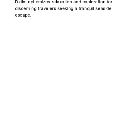
Didim epitomizes relaxation and exploration for
discerning travelers seeking a tranquil seaside
escape.