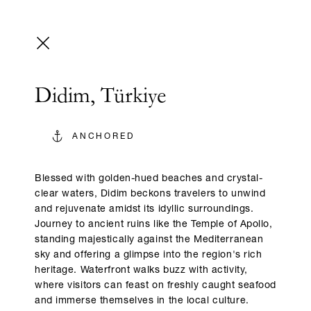
Didim, Türkiye
ANCHORED
Blessed with golden-hued beaches and crystal-
clear waters, Didim beckons travelers to unwind
and rejuvenate amidst its idyllic surroundings.
Journey to ancient ruins like the Temple of Apollo,
standing majestically against the Mediterranean
sky and offering a glimpse into the region's rich
heritage. Waterfront walks buzz with activity,
where visitors can feast on freshly caught seafood
and immerse themselves in the local culture.