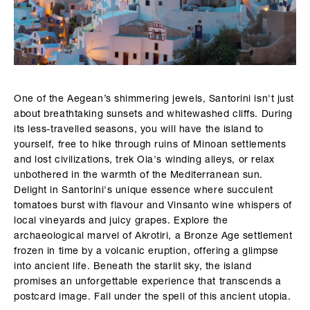
One of the Aegean’s shimmering jewels, Santorini isn't just
about breathtaking sunsets and whitewashed cliffs. During
its less-travelled seasons, you will have the island to
yourself, free to hike through ruins of Minoan settlements
and lost civilizations, trek Oia's winding alleys, or relax
unbothered in the warmth of the Mediterranean sun.
Delight in Santorini's unique essence where succulent
tomatoes burst with flavour and Vinsanto wine whispers of
local vineyards and juicy grapes. Explore the
archaeological marvel of Akrotiri, a Bronze Age settlement
frozen in time by a volcanic eruption, offering a glimpse
into ancient life. Beneath the starlit sky, the island
promises an unforgettable experience that transcends a
postcard image. Fall under the spell of this ancient utopia.