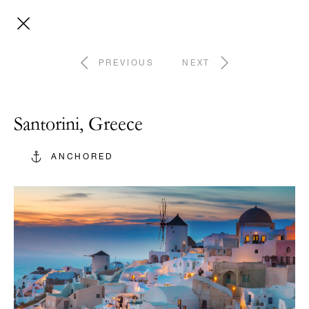
PREVIOUS
NEXT
Santorini, Greece
ANCHORED