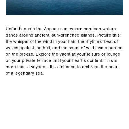
Unfurl beneath the Aegean sun, where cerulean waters
dance around ancient, sun-drenched islands. Picture this:
the whisper of the wind in your hair, the rhythmic beat of
waves against the hull, and the scent of wild thyme carried
on the breeze. Explore the yacht at your leisure or lounge
on your private terrace until your heart's content. This is
more than a voyage – it's a chance to embrace the heart
of a legendary sea.