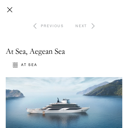
PREVIOUS
NEXT
At Sea, Aegean Sea
AT SEA