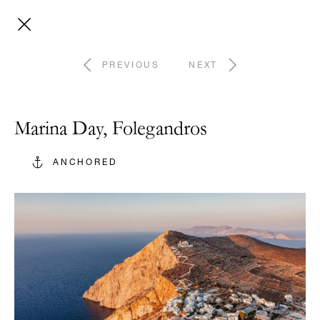
PREVIOUS
NEXT
Marina Day, Folegandros
ANCHORED