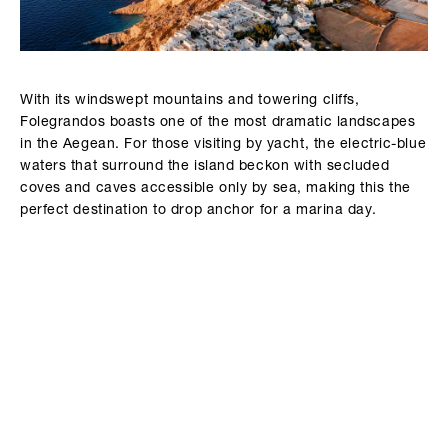
With its windswept mountains and towering cliffs,
Folegrandos boasts one of the most dramatic landscapes
in the Aegean. For those visiting by yacht, the electric-blue
waters that surround the island beckon with secluded
coves and caves accessible only by sea, making this the
perfect destination to drop anchor for a marina day.