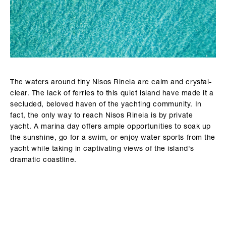
The waters around tiny Nisos Rineia are calm and crystal-
clear. The lack of ferries to this quiet island have made it a
secluded, beloved haven of the yachting community. In
fact, the only way to reach Nisos Rineia is by private
yacht. A marina day offers ample opportunities to soak up
the sunshine, go for a swim, or enjoy water sports from the
yacht while taking in captivating views of the island's
dramatic coastline.