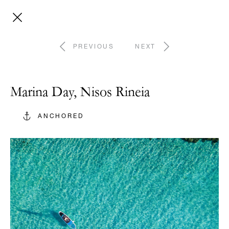
PREVIOUS
NEXT
Marina Day, Nisos Rineia
ANCHORED