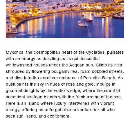
Mykonos, the cosmopolitan heart of the Cyclades, pulsates
with an energy as dazzling as its quintessential
whitewashed houses under the Aegean sun. Climb its hills
shrouded by flowering bougainvillea, roam cobbled streets,
and dive into the cerulean embrace of Paradise Beach. As
dusk paints the sky in hues of rose and gold, indulge in
gourmet delights by the water's edge, where the scent of
succulent seafood blends with the fresh aroma of the sea.
Here is an island where luxury intertwines with vibrant
energy, offering an unforgettable adventure for all who
seek sun, sand, and excitement.