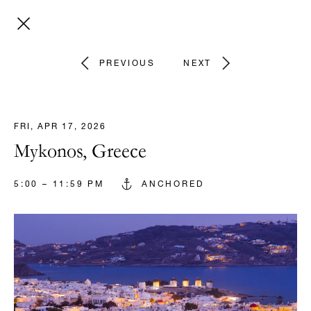
PREVIOUS
NEXT
FRI, APR 17, 2026
Mykonos, Greece
5:00 – 11:59 PM
ANCHORED