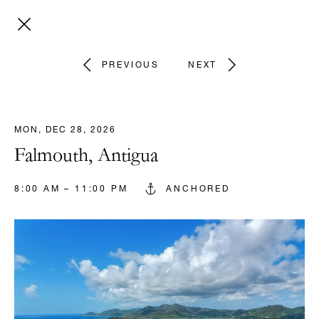
PREVIOUS
NEXT
MON, DEC 28, 2026
Falmouth, Antigua
8:00 AM – 11:00 PM
ANCHORED