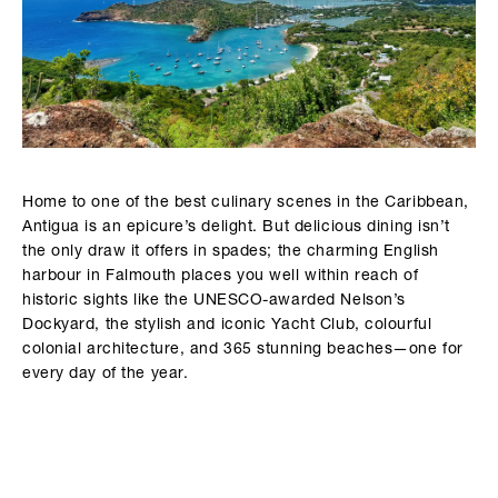
Home to one of the best culinary scenes in the Caribbean,
Antigua is an epicure’s delight. But delicious dining isn’t
the only draw it offers in spades; the charming English
harbour in Falmouth places you well within reach of
historic sights like the UNESCO-awarded Nelson’s
Dockyard, the stylish and iconic Yacht Club, colourful
colonial architecture, and 365 stunning beaches—one for
every day of the year.