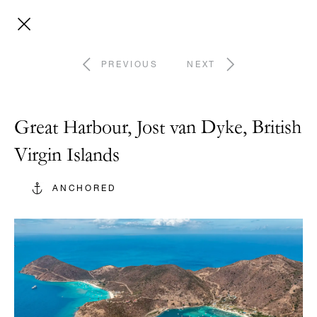
PREVIOUS
NEXT
Great Harbour, Jost van Dyke, British
Virgin Islands
ANCHORED