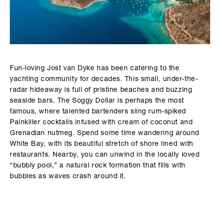
Fun-loving Jost van Dyke has been catering to the
yachting community for decades. This small, under-the-
radar hideaway is full of pristine beaches and buzzing
seaside bars. The Soggy Dollar is perhaps the most
famous, where talented bartenders sling rum-spiked
Painkiller cocktails infused with cream of coconut and
Grenadian nutmeg. Spend some time wandering around
White Bay, with its beautiful stretch of shore lined with
restaurants. Nearby, you can unwind in the locally loved
“bubbly pool,” a natural rock formation that fills with
bubbles as waves crash around it.