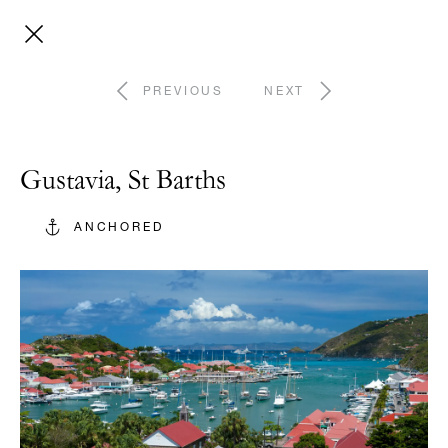
PREVIOUS
NEXT
Gustavia, St Barths
ANCHORED