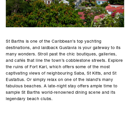
St Barths is one of the Caribbean’s top yachting
destinations, and laidback Gustavia is your gateway to its
many wonders. Stroll past the chic boutiques, galleries,
and cafés that line the town’s cobblestone streets. Explore
the ruins of Fort Karl, which offers some of the most
captivating views of neighbouring Saba, St Kitts, and St
Eustatius. Or simply relax on one of the island’s many
fabulous beaches. A late-night stay offers ample time to
sample St Barths world-renowned dining scene and its
legendary beach clubs.