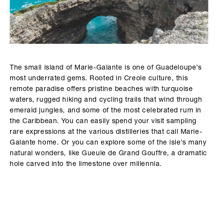
The small island of Marie-Galante is one of Guadeloupe’s
most underrated gems. Rooted in Creole culture, this
remote paradise offers pristine beaches with turquoise
waters, rugged hiking and cycling trails that wind through
emerald jungles, and some of the most celebrated rum in
the Caribbean. You can easily spend your visit sampling
rare expressions at the various distilleries that call Marie-
Galante home. Or you can explore some of the isle’s many
natural wonders, like Gueule de Grand Gouffre, a dramatic
hole carved into the limestone over millennia.