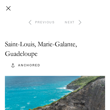
PREVIOUS
NEXT
Saint-Louis, Marie-Galante,
Guadeloupe
ANCHORED