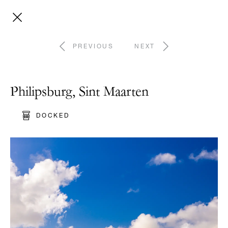
PREVIOUS
NEXT
Philipsburg, Sint Maarten
DOCKED