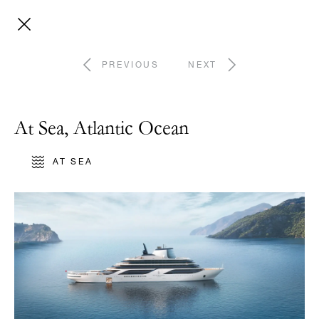
PREVIOUS
NEXT
At Sea, Atlantic Ocean
AT SEA