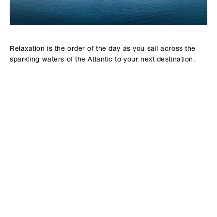
Relaxation is the order of the day as you sail across the
sparkling waters of the Atlantic to your next destination.