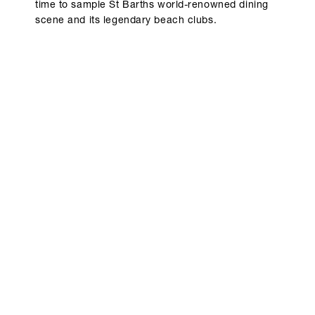
time to sample St Barths world-renowned dining
scene and its legendary beach clubs.