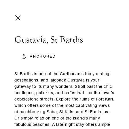
Gustavia, St Barths
ANCHORED
St Barths is one of the Caribbean’s top yachting
destinations, and laidback Gustavia is your
gateway to its many wonders. Stroll past the chic
boutiques, galleries, and cafés that line the town’s
cobblestone streets. Explore the ruins of Fort Karl,
which offers some of the most captivating views
of neighbouring Saba, St Kitts, and St Eustatius.
Or simply relax on one of the island’s many
fabulous beaches. A late-night stay offers ample