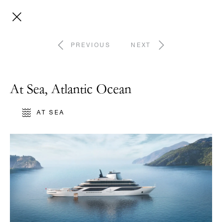
PREVIOUS
NEXT
At Sea, Atlantic Ocean
AT SEA