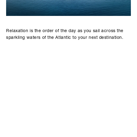
Relaxation is the order of the day as you sail across the
sparkling waters of the Atlantic to your next destination.