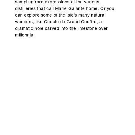
sampling rare expressions at the various
distilleries that call Marie-Galante home. Or you
can explore some of the isle’s many natural
wonders, like Gueule de Grand Gouffre, a
dramatic hole carved into the limestone over
millennia.