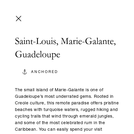
Saint-Louis, Marie-Galante,
Guadeloupe
ANCHORED
The small island of Marie-Galante is one of
Guadeloupe’s most underrated gems. Rooted in
Creole culture, this remote paradise offers pristine
beaches with turquoise waters, rugged hiking and
cycling trails that wind through emerald jungles,
and some of the most celebrated rum in the
Caribbean. You can easily spend your visit