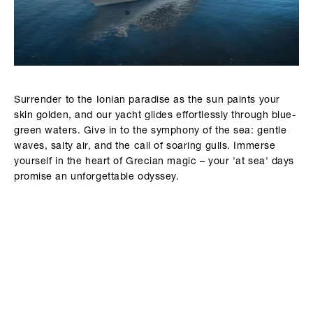
Surrender to the Ionian paradise as the sun paints your
skin golden, and our yacht glides effortlessly through blue-
green waters. Give in to the symphony of the sea: gentle
waves, salty air, and the call of soaring gulls. Immerse
yourself in the heart of Grecian magic – your 'at sea' days
promise an unforgettable odyssey.