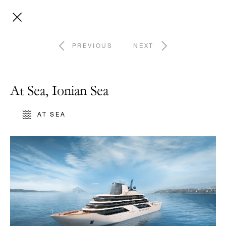
PREVIOUS
NEXT
At Sea, Ionian Sea
AT SEA