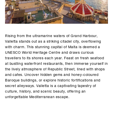
Rising from the ultramarine waters of Grand Harbour,
Valletta stands out as a striking citadel city, overflowing
with charm. This stunning capital of Malta is deemed a
UNESCO World Heritage Centre and draws curious
travellers to its shores each year. Feast on fresh seafood
at bustling waterfront restaurants, then immerse yourself in
the lively atmosphere of Republic Street, lined with shops
and cafes. Uncover hidden gems and honey-coloured
Baroque buildings, or explore historic fortifications and
secret alleyways. Valletta is a captivating tapestry of
culture, history, and scenic beauty, offering an
unforgettable Mediterranean escape.