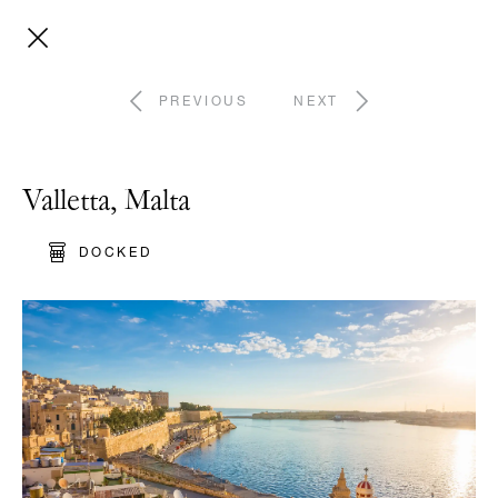
PREVIOUS
NEXT
Valletta, Malta
DOCKED