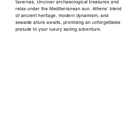
tavernas. Uncover archaeological treasures and
relax under the Mediterranean sun. Athens' blend
of ancient heritage, modern dynamism, and
seaside allure awaits, promising an unforgettable
prelude to your luxury sailing adventure.