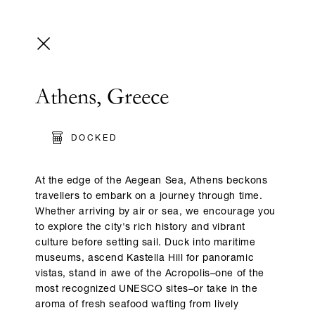
Athens, Greece
DOCKED
At the edge of the Aegean Sea, Athens beckons
travellers to embark on a journey through time.
Whether arriving by air or sea, we encourage you
to explore the city's rich history and vibrant
culture before setting sail. Duck into maritime
museums, ascend Kastella Hill for panoramic
vistas, stand in awe of the Acropolis–one of the
most recognized UNESCO sites–or take in the
aroma of fresh seafood wafting from lively