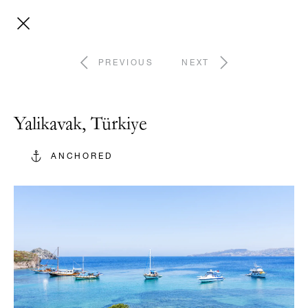
PREVIOUS
NEXT
Yalikavak, Türkiye
ANCHORED