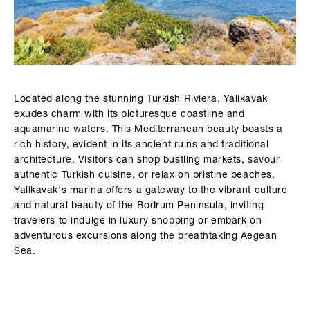
Located along the stunning Turkish Riviera, Yalikavak
exudes charm with its picturesque coastline and
aquamarine waters. This Mediterranean beauty boasts a
rich history, evident in its ancient ruins and traditional
architecture. Visitors can shop bustling markets, savour
authentic Turkish cuisine, or relax on pristine beaches.
Yalikavak's marina offers a gateway to the vibrant culture
and natural beauty of the Bodrum Peninsula, inviting
travelers to indulge in luxury shopping or embark on
adventurous excursions along the breathtaking Aegean
Sea.